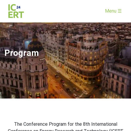
Menu ☰
Program
The Conference Program for the 8th International