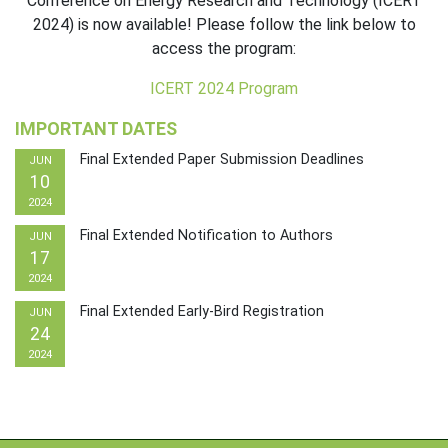
Conference on Energy Research and Technology (ICERT
2024) is now available! Please follow the link below to
access the program:
ICERT 2024 Program
IMPORTANT DATES
Final Extended Paper Submission Deadlines
JUN
10
2024
Final Extended Notification to Authors
JUN
17
2024
Final Extended Early-Bird Registration
JUN
24
2024