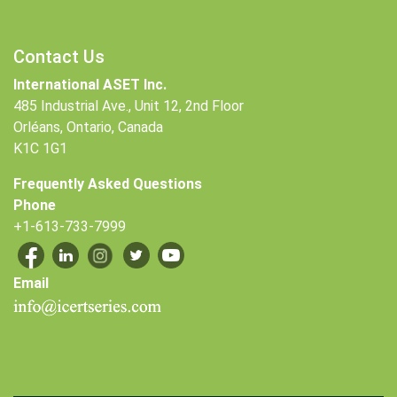
Contact Us
International ASET Inc.
485 Industrial Ave., Unit 12, 2nd Floor
Orléans, Ontario, Canada
K1C 1G1
Frequently Asked Questions
Phone
+1-613-733-7999
Email