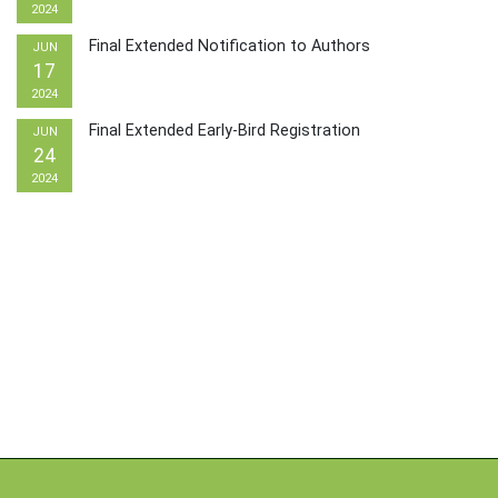
2024
Final Extended Notification to Authors
JUN
17
2024
Final Extended Early-Bird Registration
JUN
24
2024