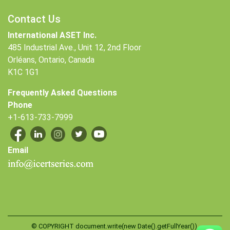
Contact Us
International ASET Inc.
485 Industrial Ave., Unit 12, 2nd Floor
Orléans, Ontario, Canada
K1C 1G1
Frequently Asked Questions
Phone
+1-613-733-7999
Email
© COPYRIGHT document.write(new Date().getFullYear()),