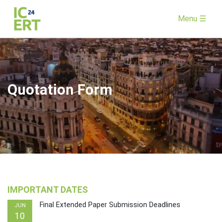
Menu ☰
Quotation Form
IMPORTANT DATES
Final Extended Paper Submission Deadlines
JUN
10